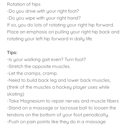
Rotation of hips
-Do you drive with your right foot?
-Do you wipe with your right hand?
If so, you do lots of rotating your right hip forward.
Place an emphasis on pulling your right hip back and
rotating your left hip forward in daily life.
Tips:
-Is your walking gait even? Turn foot?
-Stretch the opposite muscles.
-Let the cramps, cramp.
-Need to build back leg and lower back muscles,
(think of the muscles a hockey player uses while
skating)
-Take Magnesium to repair nerves and muscle fibers
-Stand on a massage or lacrosse ball to loosen the
tendons on the bottom of your foot periodically.
-Push on pain points like they do in a massage