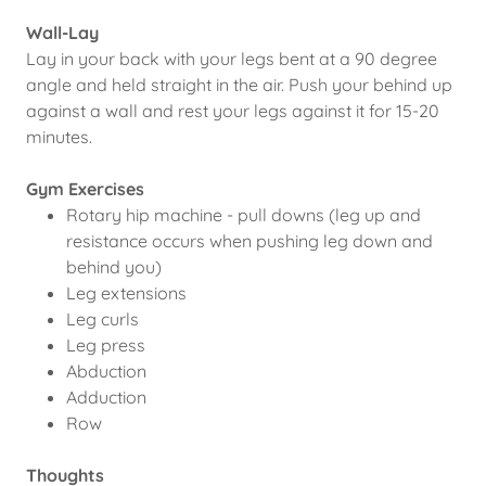
Wall-Lay
Lay in your back with your legs bent at a 90 degree
angle and held straight in the air. Push your behind up
against a wall and rest your legs against it for 15-20
minutes.
Gym Exercises
Rotary hip machine - pull downs (leg up and
resistance occurs when pushing leg down and
behind you)
Leg extensions
Leg curls
Leg press
Abduction
Adduction
Row
Thoughts