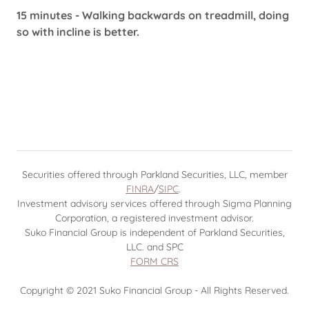
15 minutes - Walking backwards on treadmill, doing
so with incline is better.
Securities offered through Parkland Securities, LLC, member
FINRA
/
SIPC
.
Investment advisory services offered through Sigma Planning
Corporation, a registered investment advisor.
Suko Financial Group is independent of Parkland Securities,
LLC. and SPC
FORM CRS
Copyright © 2021 Suko Financial Group - All Rights Reserved.