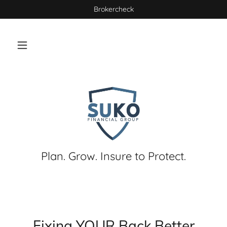
Brokercheck
Plan. Grow. Insure to Protect.
Fixing YOUR Back Better