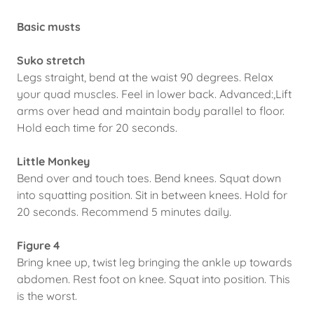
Basic musts
Suko stretch
Legs straight, bend at the waist 90 degrees. Relax
your quad muscles. Feel in lower back. Advanced:,Lift
arms over head and maintain body parallel to floor.
Hold each time for 20 seconds.
Little Monkey
Bend over and touch toes. Bend knees. Squat down
into squatting position. Sit in between knees. Hold for
20 seconds. Recommend 5 minutes daily.
Figure 4
Bring knee up, twist leg bringing the ankle up towards
abdomen. Rest foot on knee. Squat into position. This
is the worst.