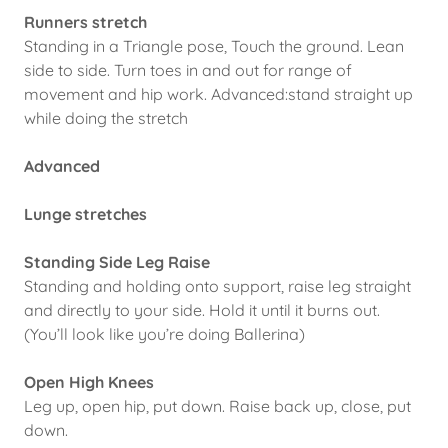
Runners stretch
Standing in a Triangle pose, Touch the ground. Lean
side to side. Turn toes in and out for range of
movement and hip work. Advanced:stand straight up
while doing the stretch
Advanced
Lunge stretches
Standing Side Leg Raise
Standing and holding onto support, raise leg straight
and directly to your side. Hold it until it burns out.
(You’ll look like you’re doing Ballerina)
Open High Knees
Leg up, open hip, put down. Raise back up, close, put
down.