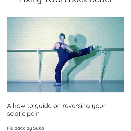
A how to guide on reversing your
sciatic pain
Fix back by Suko