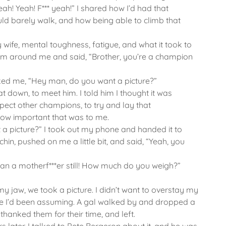
ah! Yeah! F*** yeah!” I shared how I’d had that
ld barely walk, and how being able to climb that
 wife, mental toughness, fatigue, and what it took to
rm around me and said, “Brother, you’re a champion
 asked me, “Hey man, do you want a picture?”
sat down, to meet him. I told him I thought it was
spect other champions, to try and lay that
how important that was to me.
a picture?” I took out my phone and handed it to
hin, pushed on me a little bit, and said, “Yeah, you
r than a motherf***er still! How much do you weigh?”
my jaw, we took a picture. I didn’t want to overstay my
ole I’d been assuming. A gal walked by and dropped a
, thanked them for their time, and left.