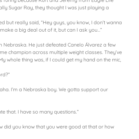
It was funny because Kurt and Jeremy from Eagle Life
tually Sugar Ray, they thought I was just playing a
ed but really said, “Hey guys, you know, I don’t wanna
make a big deal out of it, but can I ask you…”
om Nebraska. He just defeated Canelo Álvarez a few
time champion across multiple weight classes. They’ve
 whole thing was, if I could get my hand on the mic,
ord?”
maha. I’m a Nebraska boy. We gotta support our
ate that. I have so many questions.”
“How did you know that you were good at that or how