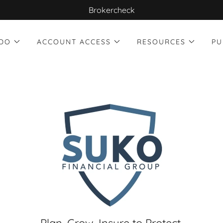
Brokercheck
DO
ACCOUNT ACCESS
RESOURCES
PU