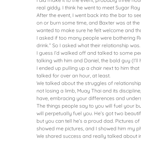
I did make it to the event, probably three hou
real giddy. I think he went to meet Sugar Ray
After the event, I went back into the bar to 
on or burn some time, and Baxter was at the ba
wanted to make sure he felt welcome and th
I asked if too many people were bothering Ra
drink.” So I asked what their relationship was.
I guess I’d walked off and talked to some pe
talking with him and Daniel, the bald guy (I’l
I ended up pulling up a chair next to him th
talked for over an hour, at least.
We talked about the struggles of relationships
not losing a limb, Muay Thai and its discipline
have, embracing your differences and under
The things people say to you will fuel your burn,
will perpetually fuel you. He’s got two beauti
but you can tell he’s a proud dad. Pictures 
showed me pictures, and I showed him my ph
We shared success and really talked about i