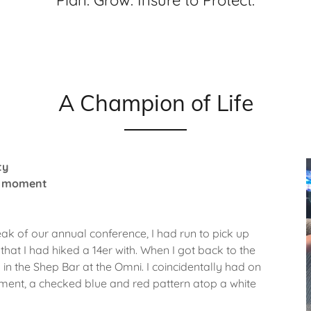
Plan. Grow. Insure to Protect.
A Champion of Life
ty
ne moment
ak of our annual conference, I had run to pick up
hat I had hiked a 14er with. When I got back to the
s in the Shep Bar at the Omni. I coincidentally had on
shment, a checked blue and red pattern atop a white