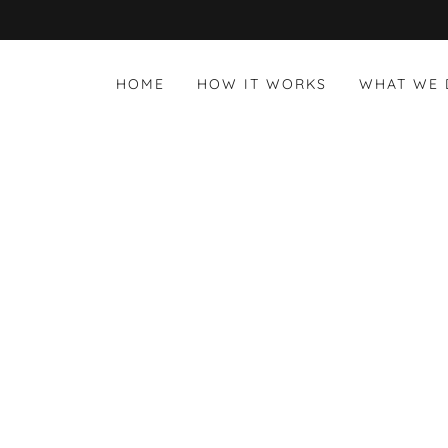
HOME
HOW IT WORKS
WHAT WE 